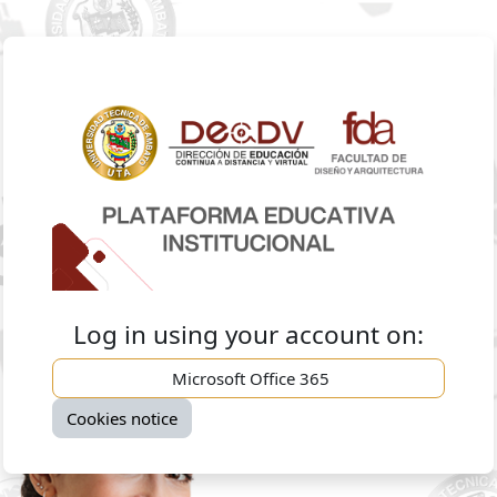
Skip to main content
Log in to Facul
Log in using your account on:
Microsoft Office 365
Cookies notice